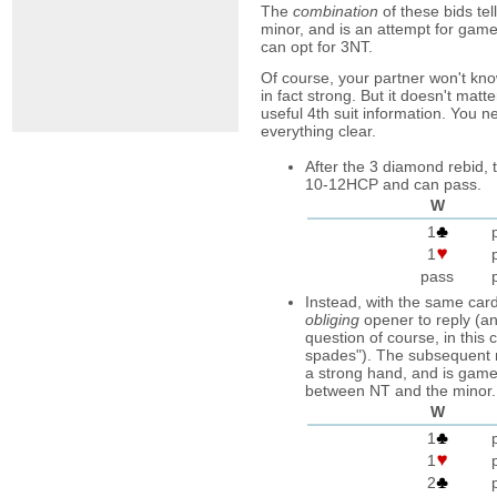
The
combination
of these bids tel
minor, and is an attempt for game o
can opt for 3NT.
Of course, your partner won't know 
in fact strong. But it doesn't matt
useful 4th suit information. You n
everything clear.
After the 3 diamond rebid,
10-12HCP and can pass.
W
1
1
pass
Instead, with the same card
obliging
opener to reply (an
question of course, in this
spades"). The subsequent 
a strong hand, and is game
between NT and the minor.
W
1
1
2