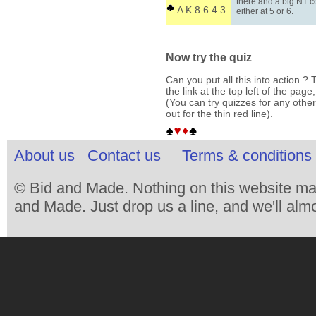
there and a big NT c
A K 8 6 4 3
either at 5 or 6.
Now try the quiz
Can you put all this into action ? T
the link at the top left of the pag
(You can try quizzes for any other
out for the thin red line).
About us
Contact us
Terms & conditions 
© Bid and Made. Nothing on this website ma
and Made. Just drop us a line, and we'll almo