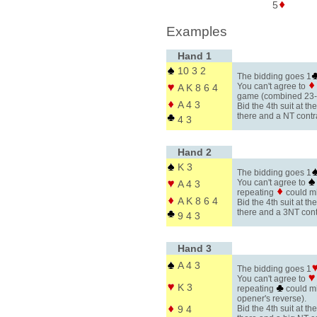
5
Examples
Hand 1
10 3 2
The bidding goes 1
You can't agree to
A K 8 6 4
game (combined 23
A 4 3
Bid the 4th suit at the
there and a NT contr
4 3
Hand 2
K 3
The bidding goes 1
You can't agree to
A 4 3
repeating
could m
A K 8 6 4
Bid the 4th suit at the
there and a 3NT cont
9 4 3
Hand 3
A 4 3
The bidding goes 1
You can't agree to
K 3
repeating
could m
opener's reverse).
9 4
Bid the 4th suit at the