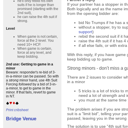
he'll only rebid his own
If your partner has a stopper in th
suits if he is longer than
Both logically and as the name imp
promised (starting with the
2nd suit),
from the opening bidder are:
he can raise the 4th suit if
strong.
bid No Trumps if he has a s
without a stopper, try to su
Level
support
)
rebid the second suit if it h
When game is not certain,
force at the 2-level. You
raise the 4th suit if it has 
need 10+ HCP.
if all else fails, or with extra
When game is certain,
force at any level, and
With this reply, if you have game
keep bidding.
keep bidding up to game.
2nd use: Getting to game in a
Strong minors - don't miss a 
minor
Beware: responder's re-bid of 3-
in-a-minor can be passed. So with
There are 2 issues to consider 
a
strong
minor hand, use 4th Suit
in a minor
Forcing
followed
by a bid of 3-in-
a-minor, to get to game in the
5 tricks is a lot of tricks t
minor. If that fails, revert to game
need a lot of strength and i
in NT.
you must at the same time t
The problem arises if you are stro
Print cribsheet
suit is a "limit bid", telling your
passed, leaving you in the wrong 
Bridge Venue
The solution is to use "4th suit fo