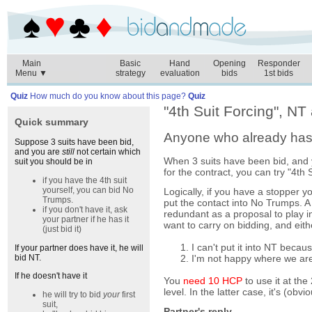
Main
Basic
Hand
Opening
Responder
Menu ▼
strategy
evaluation
bids
1st bids
Quiz
How much do you know about this page?
Quiz
"4th Suit Forcing", NT
Quick summary
Anyone who already has t
Suppose 3 suits have been bid,
and you are
still
not certain which
When 3 suits have been bid, and yo
suit you should be in
for the contract, you can try "4th 
if you have the 4th suit
yourself, you can bid No
Logically, if you have a stopper yo
Trumps.
put the contact into No Trumps. A b
if you don't have it, ask
redundant as a proposal to play 
your partner if he has it
want to carry on bidding, and eith
(just bid it)
I can't put it into NT becau
If your partner does have it, he will
I'm not happy where we are
bid NT.
If he doesn't have it
You
need 10 HCP
to use it at the
level. In the latter case, it's (obv
he will try to bid
your
first
suit,
Partner's reply