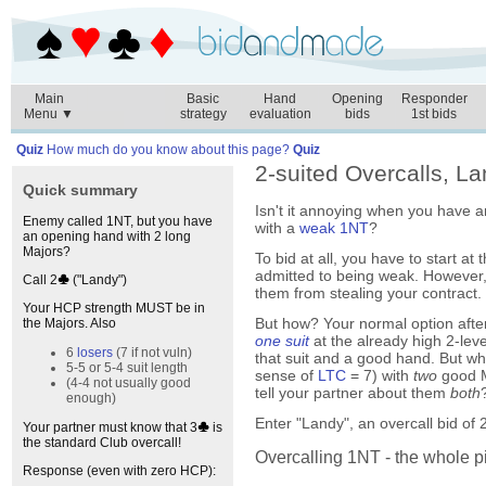
Main
Basic
Hand
Opening
Responder
Menu ▼
strategy
evaluation
bids
1st bids
Quiz
How much do you know about this page?
Quiz
2-suited Overcalls, L
Quick summary
Isn't it annoying when you have 
Enemy called 1NT, but you have
with a
weak 1NT
?
an opening hand with 2 long
Majors?
To bid at all, you have to start at
admitted to being weak. However, 
Call 2
("Landy")
them from stealing your contract.
Your HCP strength MUST be in
But how? Your normal option afte
the Majors. Also
one suit
at the already high 2-lev
6
losers
(7 if not vuln)
that suit and a good hand. But wh
5-5 or 5-4 suit length
sense of
LTC
= 7) with
two
good M
(4-4 not usually good
tell your partner about them
both
enough)
Enter "Landy", an overcall bid of 
Your partner must know that 3
is
the standard Club overcall!
Overcalling 1NT - the whole p
Response (even with zero HCP):