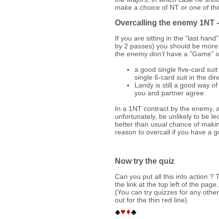
make a choice of NT or one of th
Overcalling the enemy 1NT -
If you are sitting in the "last ha
by 2 passes) you should be more
the enemy
don't
have a "Game" on
a good single five-card sui
single 6-card suit in the dir
Landy is still a good way of
you and partner agree.
In a 1NT contract by the enemy, a
unfortunately, be unlikely to be 
better than usual chance of maki
reason to overcall if you have a go
Now try the quiz
Can you put all this into action ? T
the link at the top left of the pag
(You can try quizzes for any other
out for the thin red line).