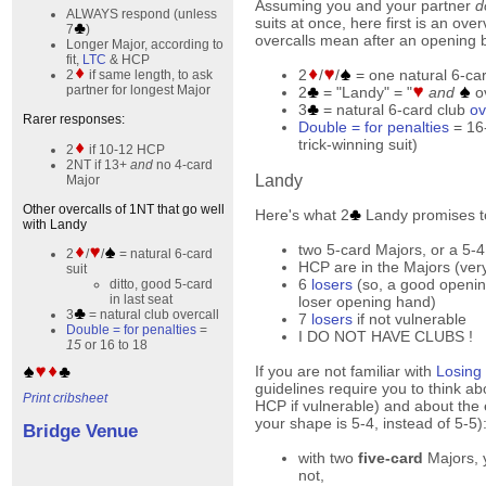
Assuming you and your partner
d
ALWAYS respond (unless
suits at once, here first is an ove
7
)
overcalls mean after an opening 
Longer Major, according to
fit,
LTC
& HCP
2
/
/
= one natural 6-ca
2
if same length, to ask
partner for longest Major
2
= "Landy" = "
and
ov
3
= natural 6-card club
ov
Rarer responses:
Double = for penalties
= 16-
trick-winning suit)
2
if 10-12 HCP
2NT if 13+
and
no 4-card
Landy
Major
Other overcalls of 1NT that go well
Here's what 2
Landy promises to
with Landy
two 5-card Majors, or a 5-4
2
/
/
= natural 6-card
HCP are in the Majors (ver
suit
6
losers
(so, a good openin
ditto, good 5-card
in last seat
loser opening hand)
3
= natural club overcall
7
losers
if not vulnerable
Double = for penalties
=
I DO NOT HAVE CLUBS !
15
or 16 to 18
If you are not familiar with
Losing
guidelines require you to think a
Print cribsheet
HCP if vulnerable) and about th
your shape is 5-4, instead of 5-5)
Bridge Venue
with two
five-card
Majors, y
not,