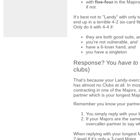
with
five-four
in the Majors
if not.
It's best not to "Landy" with only
end up in a terrible 4-2 six-card fi
Only do it with 4-4 if:
they are both good suits,
a
you're not vulnerable,
and
have a 6-loser hand,
and
you have a singleton
Response? You
have to
clubs)
That's because your Landy-overca
has almost no Clubs at all. In m
contracting in one of the Majors, 
partner which is your longest Majo
Remember you know your partner i
You simply reply with your 
If your Majors are the same
overcaller-partner to say w
When replying with your longest Ma
2-level if it's only a 3-card Major.