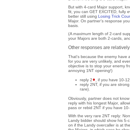
But with 4-card Major support, kn
fit, you can GET EXCITED, fully e
better still using
Losing Trick Cou
Major. On partner's response you
basis.
(A
maximum
length of 2-card sup
your Majors are both 2-cards, and 
Other responses are relatively
That's because the enemy have a
for you are very unlikely, and 
objective is to stop your enemy fr
annoying 1NT opening!)
reply 2
, if you have 10-1
reply 2NT, if you are stro
rare).
Obviously, partner does not know 
reply with his longest Major, allowi
pass or rebid 2NT if you have 10
With the very rare 2NT reply: Nor
Landy bidder should show his 5-c
on if the Landy overcaller is at t
the Majors, in which case he shou