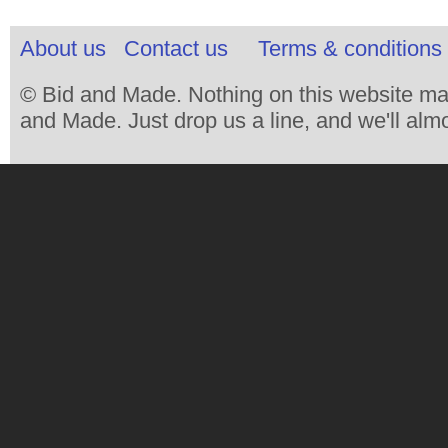
About us
Contact us
Terms & conditions 
© Bid and Made. Nothing on this website ma
and Made. Just drop us a line, and we'll almo