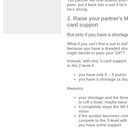
pass, put it back into a suit if he'
he's strong.
2. Raise your partner's Ma
card support
But only if you have a shortag
What if you can't find a suit to b
because you have a dreaded sho
might decide to pass your 1NT?
Instead, with only 3-card support,
to the 2-level if:
you have only 6 – 9 points
you have a shortage (a dou
Reasons:
your shortage and the thre
to ruff a loser, maybe twice
it completely stops the 4th 
minor
if the auction becomes comp
compete to the 3-level wit
you have some support