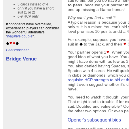
suit to bid, but you
do
have a hand
3 cards instead of 4
to pass
, because your partner m
only if
you have a short
end up missing a Game bonus!
suit (1 or 2)
6-9 HCP only
Why can't you find a suit ?
A typical reason is because your 
If opponents have overcalled,
only suit is a minor. You can't bi
experienced players can consider
level promises 10 points andd a 4-
the wonderful alternative
"
negative double
".
For example, suppose you have a 
suit in
to the Jack, and then
(
Print cribsheet
Your partner opens 1
. When you
good idea of what you have. You d
Bridge Venue
might have done with as few as 3 
You also denied having Spades, s
Spades with 4 cards. He will quick
in clubs or diamonds, which you 
requisite HCP strength to bid at th
might even suggest whether it's c
have.
You need to watch it though; your
That might lead to trouble if for 
suit. Doubled and vulnerable? O
the other two options. Or even pa
Opener's subsequent bids
You partner will now assess your