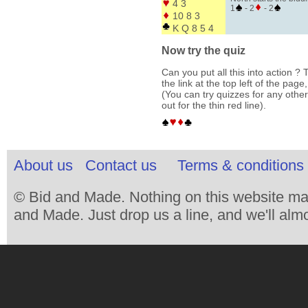
4 3
1
- 2
- 2
10 8 3
K Q 8 5 4
Now try the quiz
Can you put all this into action ? T
the link at the top left of the pag
(You can try quizzes for any other
out for the thin red line).
About us
Contact us
Terms & conditions 
© Bid and Made. Nothing on this website ma
and Made. Just drop us a line, and we'll almo