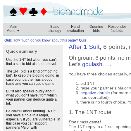
Main
Basic
Hand
Opening
Responder
Menu ▼
strategy
evaluation
bids
1st bids
Quiz
How much do you know about this page?
Quiz
After 1 Suit
, 6 points, 
Quick summary
Oh groan, 6 points, no ma
Use the 1NT bid when you can't
Let's
goulash
. . ..
find a suit to bid at the one level.
The 1NT bid is a kind of "nothing
You have three choices actually, n
bid", to keep the bidding going, in
case your partner has a good
bid 1NT
hand and you can get to game.
raise your partner's Major 
But it also speaks loudly about
negative double
(for more 
what you don't have, from which
has overcalled)
your partner can deduce quite a
there is no fourth choice.
lot.
1. The 1NT route
Be careful about bidding 1NT if
you have a hole in a Major,
especially if you are vulnerable. In
Don't miss game!
this case you can support
The 1NT reply to a 1 suit opening
partner's
Major
with