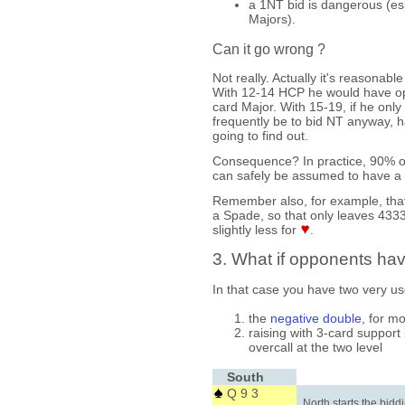
a 1NT bid is dangerous (esp
Majors).
Can it go wrong ?
Not really. Actually it's reasona
With 12-14 HCP he would have ope
card Major. With 15-19, if he only 
frequently be to bid NT anyway, 
going to find out.
Consequence? In practice, 90% o
can safely be assumed to have a 
Remember also, for example, tha
a Spade, so that only leaves 43
slightly less for
.
3. What if opponents hav
In that case you have two very use
the
negative double
, for m
raising with 3-card support 
overcall at the two level
South
Q 9 3
North starts the bidd