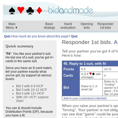
Main
Basic
Hand
Opening
Responder
Menu ▼
strategy
evaluation
bids
1st bids
Quiz
How much do you know about this page?
Quiz
Responder 1st bids.
A
Quick summary
Tell your partner you've got 4 of h
"
Fit
". You like your partner's suit.
Here's how:
He bid one of a suit; you've got 4+
cards in the same suit.
40. Reply to 1-suit, with fit
Since you have an 8-card match,
Points
6-9
10-12
tell your partner exactly what
4 (3 if
with
Cards
you've got, by support at various
4
shortage)
levels:
Raise to 3.
"Inviting"
Bid 2 with 6-9 HCP
Raise to 2. A
Bid
opener to 
weak
bid
Bid 3 with 10-12 HCP
game - if h
Bid 4 with 13+ HCP
has 14 poi
With 16+ HCP
, explore
Add to your customised cribsheet
Slam
When you raise your partner's ope
You can & should include
"forcing". Your partner is not obli
Distribution Points (DP), because
can see that "game" could be pos
you have a fit.