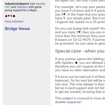
bid again too, but only if your pa
Advanced players
Use
Jacoby
For example, let's say your partn
2NT
and
Splinters
with game
you have 4 of them and 6-9 points.
going support for a Major.
say 3
, in the hope that you actua
have 9, you simply pass. But if y
! A game bid, based on a 25 points
Print cribsheet
Do you use
losing trick count
? An
Bridge Venue
and you reply 3
, then you are i
more than the minimum they prom
8-losers
(or 10-12 HCP). If partner
he promised, he can raise to gam
Special case - when you
If your partner opens the bidding 
with Spades,
, you are allowed
therefore you can support at the t
you have no other alternative an
If it turns out he had just 4 of th
balanced. So his next bid will be 
suit next. The only danger is tha
bid as 4-card support and
not
bid
to get too excited, knowing that 
This subject is covered in more de
dustbin response
".