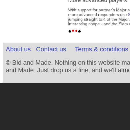
More advanced players
With support for partner's Major 
more advanced responders use
S
jumping straight to 4 of the Major
interesting shape - and the Slam
About us
Contact us
Terms & conditions 
© Bid and Made. Nothing on this website ma
and Made. Just drop us a line, and we'll almo