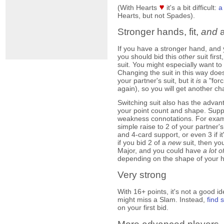
(With Hearts
it's a bit difficult:
a
Hearts, but not Spades).
Stronger hands, fit,
and
a
If you have a stronger hand, and
you should bid this
other
suit firs
suit. You might especially want to 
Changing the suit in this way doe
your partner's suit, but it
is
a "forc
again), so you will get another ch
Switching suit also has the advan
your point count and shape. Suppo
weakness connotations. For exam
simple raise to 2 of your partner
and 4-card support, or even 3 if 
if you bid 2 of a
new
suit, then y
Major, and you could have
a lot o
depending on the shape of your 
Very strong
With 16+ points, it's not a good i
might miss a Slam. Instead,
find
on your first bid.