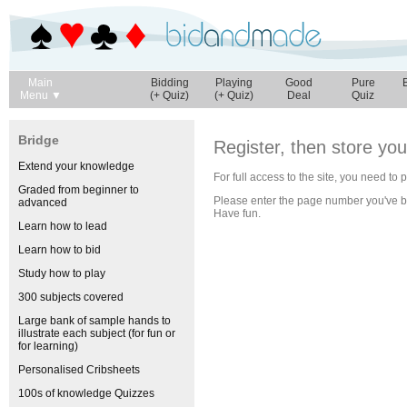
Main
Bidding
Playing
Good
Pure
Menu ▼
(+ Quiz)
(+ Quiz)
Deal
Quiz
Bridge
Register, then store yo
Extend your knowledge
For full access to the site, you need to
Graded from beginner to
Please enter the page number you've 
advanced
Have fun.
Learn how to lead
Learn how to bid
Study how to play
300 subjects covered
Large bank of sample hands to
illustrate each subject (for fun or
for learning)
Personalised Cribsheets
100s of knowledge Quizzes