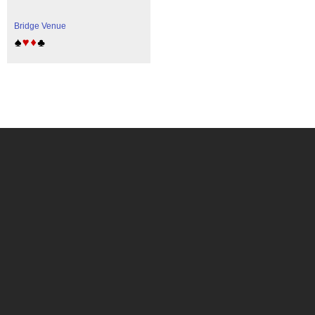
Bridge Venue