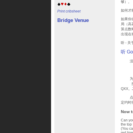
够）。
如何才
Print cribsheet
如果你
Bridge Venue
局（高
算点数
出现在
听 -
听 Go
没有一
为了阻
按力量
QXX
点数：
定约时
Now t
Can you 
the top
(You ca
red line