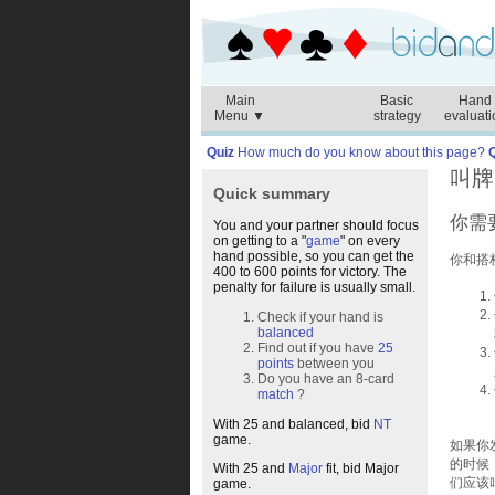
Main
Basic
Hand
Menu ▼
strategy
evaluati
Quiz
How much do you know about this page?
叫牌
Quick summary
你需
You and your partner should focus
on getting to a "
game
" on every
hand possible, so you can get the
你和搭
400 to 600 points for victory. The
penalty for failure is usually small.
Check if your hand is
balanced
Find out if you have
25
points
between you
Do you have an 8-card
match
?
With 25 and balanced, bid
NT
game.
如果你
的时候
With 25 and
Major
fit, bid Major
们应该
game.