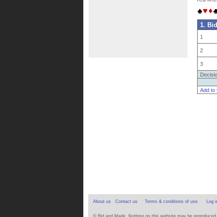
1. Bi
1
2
3
Decisi
Add to
About us
Contact us
Terms & conditions of use
Log i
© Bid and Made. Nothing on this website may be reproduced wi