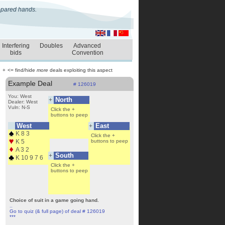
repared hands.
Interfering
Doubles
Advanced
bids
Convention
+
<= find/hide
more
deals exploiting this aspect
Example Deal
# 126019
You: West
North
+
Dealer: West
Vuln: N-S
Click the +
buttons to peep
West
East
+
K 8 3
Click the +
Click the +
buttons to peep
K 5
buttons to peep
A 3 2
South
+
K 10 9 7 6
Click the +
buttons to peep
Choice of suit in a game going hand.
..
Go to quiz (& full page) of deal # 126019
***