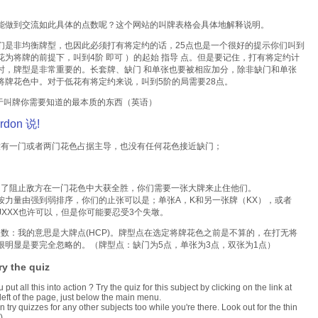
能做到交流如此具体的点数呢？这个网站的叫牌表格会具体地解释说明。
们是非均衡牌型，也因此必须打有将定约的话，25点也是一个很好的提示你们叫到
花为将牌的前提下，叫到4阶 即可 ）的起始 指导 点。但是要记住，打有将定约计
时，牌型是非常重要的。长套牌、缺门 和单张也要被相应加分，除非缺门和单张
将牌花色中。对于低花有将定约来说，叫到5阶的局需要28点。
 关于叫牌你需要知道的最本质的东西（英语）
rdon 说!
门或者两门花色占据主导，也没有任何花色接近缺门；
止敌方在一门花色中大获全胜，你们需要一张大牌来止住他们。
由强到弱排序，你们的止张可以是；单张A，K和另一张牌（KX），或者
。JXXX也许可以，但是你可能要忍受3个失墩。
我的意思是大牌点(HCP)。牌型点在选定将牌花色之前是不算的，在打无将
很明显是要完全忽略的。（牌型点：缺门为5点，单张为3点，双张为1点）
ry the quiz
put all this into action ? Try the quiz for this subject by clicking on the link at
 left of the page, just below the main menu.
n try quizzes for any other subjects too while you're there. Look out for the thin
).