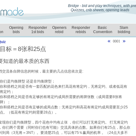
Bridge - bid and play techniques, with p
Quizzes, crib sheets, opening leads
Opening
Responder
Openers
Responder
Basic
Slam
on
bids
1st bids
rebid
rebids
Convention
bidding
«
»
0001
Quiz
目标＝8张和25点
要知道的最本质的东西
档交流各自牌信息的时候，最主要的几点信息依次是:
你们是均衡牌型
还是非均衡牌型；
你和搭档之间是否有一套匹配的花色来打高花有将定约，无将定约、或者低花有
将定约；
你和搭档之间是否有足够的有将定约成局所需要的将牌张数（成局需要8张将
牌）；
你和搭档之间是否有足够的成局点数：无将定约和高花有将定约成局需要至少25
点。（低花有将定约则需要28点）。
发现你们是均衡牌型，四个花色中均有止张
，你们可以打无将定约。 打无将定约
，你们两个需要（同时你们也有可能）交流具体的点数。如果你们有25点，那么你
叫到局（3无将＝3NT）。要清楚25点
，可以有75％赢局的机率 。（24点大多不