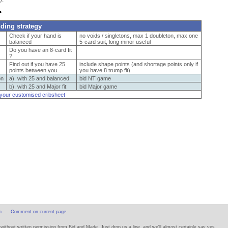
dding strategy
Check if your hand is
no voids / singletons, max 1 doubleton, max one
balanced
5-card suit, long minor useful
Do you have an 8-card fit
?
Find out if you have 25
include shape points (and shortage points only if
points between you
you have 8 trump fit)
on
a). with 25 and balanced:
bid NT game
b). with 25 and Major fit:
bid Major game
 your customised cribsheet
n
Comment on current page
thout written permission from Bid and Made. Just drop us a line, and we'll almost certainly say yes.