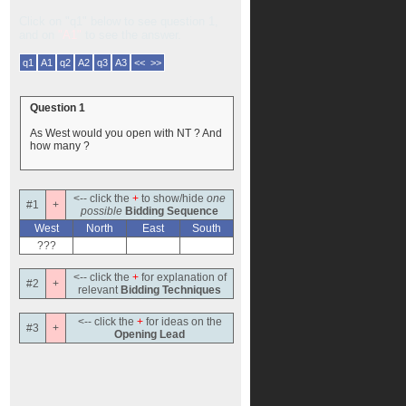
Click on "q1" below to see question 1,
and on
"A1"
to see the answer.
q1
A1
q2
A2
q3
A3
<< >>
Question 1
As West would you open with NT ? And
how many ?
<-- click the
+
to show/hide
one
#1
+
possible
Bidding Sequence
West
North
East
South
???
<-- click the
+
for explanation of
#2
+
relevant
Bidding Techniques
<-- click the
+
for ideas on the
#3
+
Opening Lead