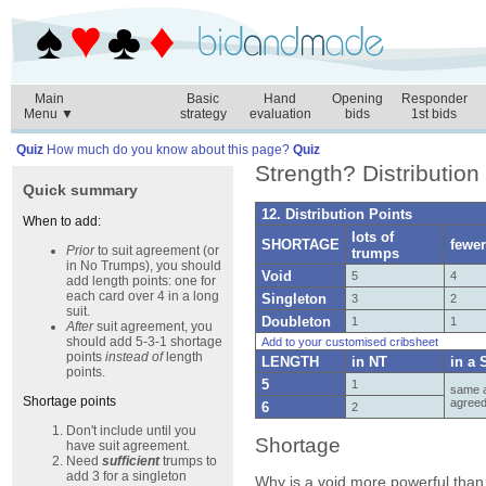
Main
Basic
Hand
Opening
Responder
Menu ▼
strategy
evaluation
bids
1st bids
Quiz
How much do you know about this page?
Quiz
Strength? Distribution 
Quick summary
12. Distribution Points
When to add:
lots of
SHORTAGE
fewe
Prior
to suit agreement (or
trumps
in No Trumps), you should
Void
5
4
add length points: one for
each card over 4 in a long
Singleton
3
2
suit.
Doubleton
1
1
After
suit agreement, you
should add 5-3-1 shortage
Add to your customised cribsheet
points
instead of
length
LENGTH
in NT
in a 
points.
5
1
same a
Shortage points
agree
6
2
Don't include until you
Shortage
have suit agreement.
Need
sufficient
trumps to
add 3 for a singleton
Why is a void more powerful than 