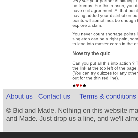
very suit
your partner is bidding. A
be trumps. For this reason, you do
have suit agreement. At that poin
having added your distribution po
points will sometimes be enough 
explore a slam.
You never count shortage points 
singleton can be a right pain, so
to lead into master cards in the o
Now try the quiz
Can you put all this into action ? T
the link at the top left of the pag
(You can try quizzes for any other
out for the thin red line).
About us
Contact us
Terms & conditions 
© Bid and Made. Nothing on this website ma
and Made. Just drop us a line, and we'll almo