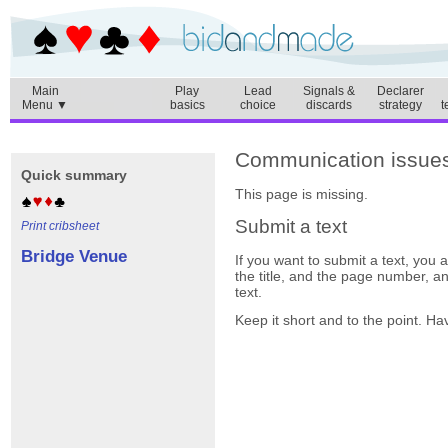
Main
Play
Lead
Signals &
Declarer
Menu ▼
basics
choice
discards
strategy
t
Communication issues
Quick summary
This page is missing.
Submit a text
Print cribsheet
Bridge Venue
If you want to submit a text, you
the title, and the page number, a
text.
Keep it short and to the point. Ha