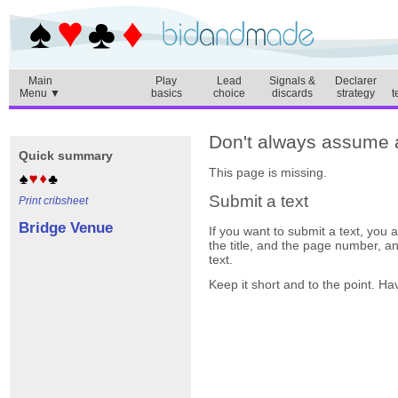
Main
Play
Lead
Signals &
Declarer
Menu ▼
basics
choice
discards
strategy
t
Don't always assume a 
Quick summary
This page is missing.
Submit a text
Print cribsheet
Bridge Venue
If you want to submit a text, you
the title, and the page number, a
text.
Keep it short and to the point. Ha