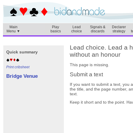
Main
Play
Lead
Signals &
Declarer
Menu ▼
basics
choice
discards
strategy
t
Lead choice. Lead a h
Quick summary
without an honour
This page is missing.
Print cribsheet
Submit a text
Bridge Venue
If you want to submit a text, you
the title, and the page number, a
text.
Keep it short and to the point. Ha