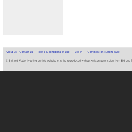
About us
Contact us
Terms & conditions of use
Log in
Comment on current page
© Bid and Made. Nothing on this website may be reproduced without written permission from Bid and Ma