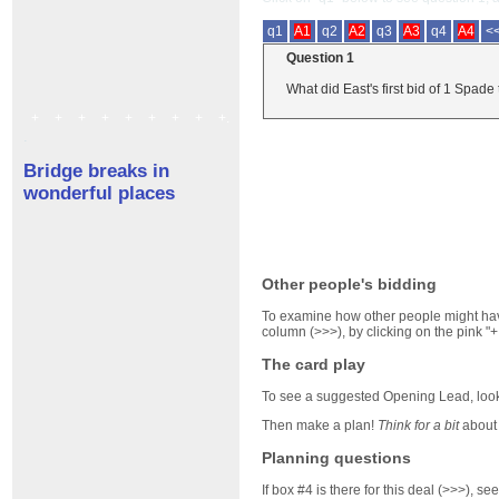
q1
A1
q2
A2
q3
A3
q4
A4
<
Question 1
What did East's first bid of 1 Spade 
+
+
+
+
+
+
+
+
+.
.
Bridge breaks in
wonderful places
Other people's bidding
To examine how other people might have
column (>>>), by clicking on the pink "+
The card play
To see a suggested Opening Lead, look 
Then make a plan!
Think for a bit
about 
Planning questions
If box #4 is there for this deal (>>>), 