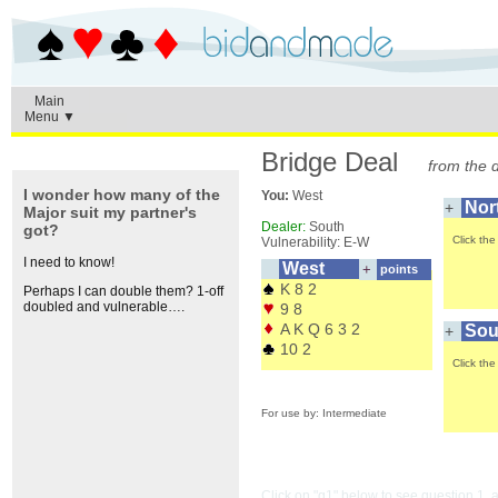
Main
Menu ▼
Bridge Deal
from the 
I wonder how many of the
You:
West
Nor
+
Major suit my partner's
Dealer:
South
got?
Click th
Vulnerability: E-W
I need to know!
West
+
points
K 8 2
Perhaps I can double them? 1-off
Click the + buttons to peep
doubled and vulnerable….
9 8
A K Q 6 3 2
Sou
+
10 2
Click th
For use by: Intermediate
Click on "q1" below to see question 1,