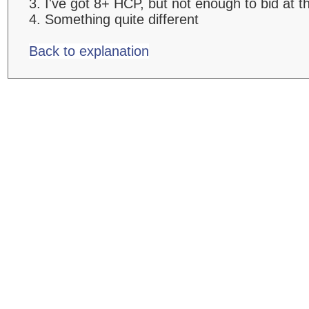
3. I've got 8+ HCP, but not enough to bid at t
4. Something quite different
Back to explanation