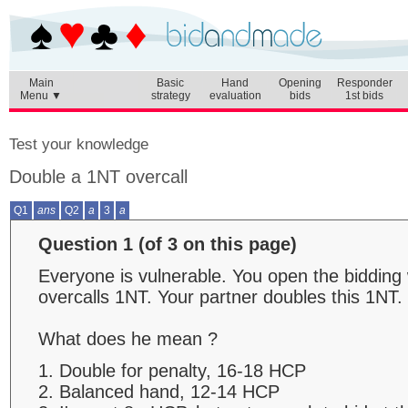
Main
Basic
Hand
Opening
Responder
Menu ▼
strategy
evaluation
bids
1st bids
Test your knowledge
Double a 1NT overcall
Q1
ans
Q2
a
3
a
Question 1 (of 3 on this page)
Everyone is vulnerable. You open the biddin
overcalls 1NT. Your partner doubles this 1NT.
What does he mean ?
1. Double for penalty, 16-18 HCP
2. Balanced hand, 12-14 HCP