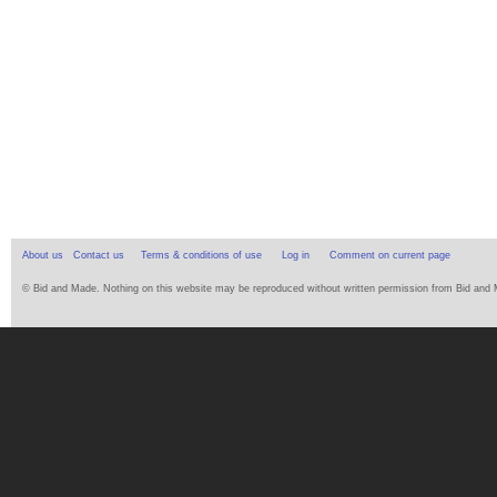
About us
Contact us
Terms & conditions of use
Log in
Comment on current page
© Bid and Made. Nothing on this website may be reproduced without written permission from Bid and Ma