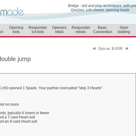
Bridge - bid and play techniques, with p
Quizzes, crib sheets, opening leads
Opening
Responder
Openers
Responder
Basic
Slam
on
bids
1st bids
rebid
rebids
Convention
bidding
«
»
Quiz no. B 0109
 double jump
r LHO opened 1 Spade. Your partner overcalled "stop 3 Hearts".
 and no more
rds, typically 6 losers or fewer
st a 7-card Heart suit
st an 8-card Heart suit