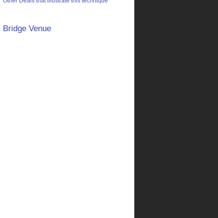
Other Deals that illustrate this technique
Bridge Venue