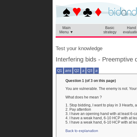
Main
Basic
Hand
Menu ▼
strategy
evaluati
Test your knowledge
Interfering bids - Preemptive
Q1
ans
Q2
a
Q3
a
Question 1 (of 3 on this page)
You are vulnerable. The enemy is not. You
What does he mean ?
1. Stop bidding, I want to play in 3 Hearts,
2. Pay attention
3. I have an opening hand with at least 6-ca
4. I have a weak hand, 6-10 HCP with at lea
5. I have a weak hand, 6-10 HCP with at lea
Back to explanation