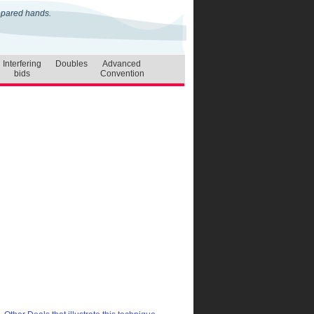
repared hands.
Interfering
Doubles
Advanced
bids
Convention