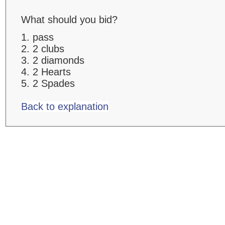
What should you bid?
1. pass
2. 2 clubs
3. 2 diamonds
4. 2 Hearts
5. 2 Spades
Back to explanation