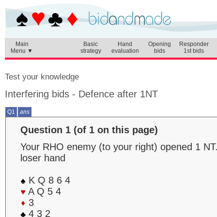
Main
Basic
Hand
Opening
Responder
Menu ▼
strategy
evaluation
bids
1st bids
Test your knowledge
Interfering bids - Defence after 1NT
Q1
ans
Question 1 (of 1 on this page)
Your RHO enemy (to your right) opened 1 NT.
loser hand
K Q 8 6 4
A Q 5 4
3
4 3 2