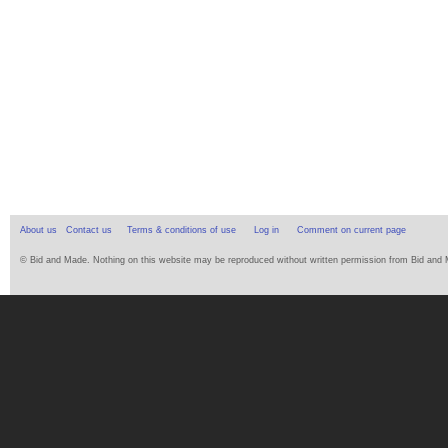
About us
Contact us
Terms & conditions of use
Log in
Comment on current page
© Bid and Made. Nothing on this website may be reproduced without written permission from Bid and Ma